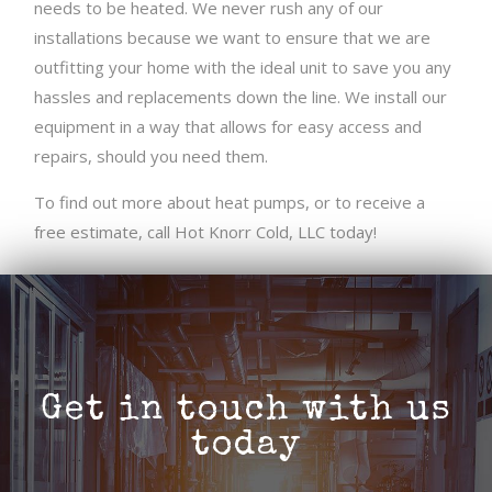
needs to be heated. We never rush any of our
installations because we want to ensure that we are
outfitting your home with the ideal unit to save you any
hassles and replacements down the line. We install our
equipment in a way that allows for easy access and
repairs, should you need them.
To find out more about heat pumps, or to receive a
free estimate, call Hot Knorr Cold, LLC today!
Get in touch with us
today