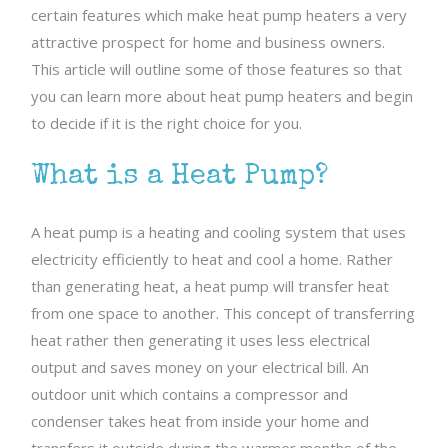
certain features which make heat pump heaters a very
attractive prospect for home and business owners.
This article will outline some of those features so that
you can learn more about heat pump heaters and begin
to decide if it is the right choice for you.
What is a Heat Pump?
A heat pump is a heating and cooling system that uses
electricity efficiently to heat and cool a home. Rather
than generating heat, a heat pump will transfer heat
from one space to another. This concept of transferring
heat rather then generating it uses less electrical
output and saves money on your electrical bill. An
outdoor unit which contains a compressor and
condenser takes heat from inside your home and