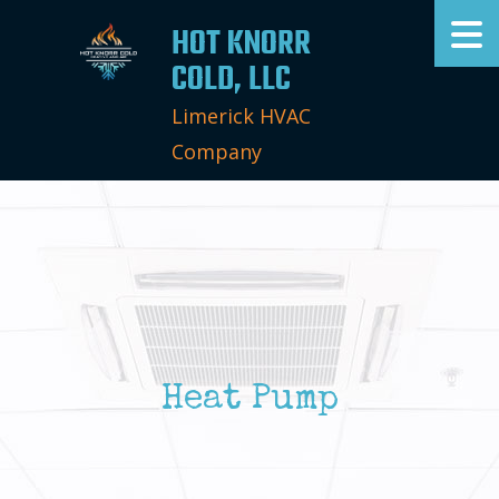
HOT KNORR
COLD, LLC
Limerick HVAC
Company
Heat Pump