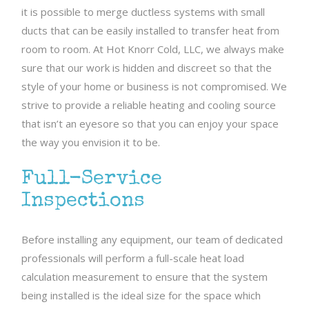
it is possible to merge ductless systems with small
ducts that can be easily installed to transfer heat from
room to room. At Hot Knorr Cold, LLC, we always make
sure that our work is hidden and discreet so that the
style of your home or business is not compromised. We
strive to provide a reliable heating and cooling source
that isn’t an eyesore so that you can enjoy your space
the way you envision it to be.
Full-Service
Inspections
Before installing any equipment, our team of dedicated
professionals will perform a full-scale heat load
calculation measurement to ensure that the system
being installed is the ideal size for the space which