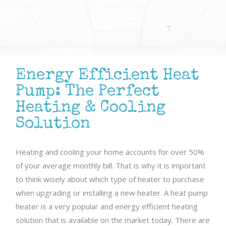
Energy Efficient Heat
Pump: The Perfect
Heating & Cooling
Solution
Heating and cooling your home accounts for over 50%
of your average monthly bill. That is why it is important
to think wisely about which type of heater to purchase
when upgrading or installing a new heater. A heat pump
heater is a very popular and energy efficient heating
solution that is available on the market today. There are