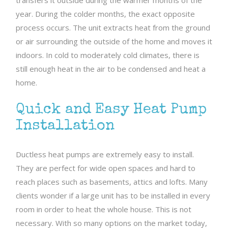
transfers it outside during the warmer months of the
year. During the colder months, the exact opposite
process occurs. The unit extracts heat from the ground
or air surrounding the outside of the home and moves it
indoors. In cold to moderately cold climates, there is
still enough heat in the air to be condensed and heat a
home.
Quick and Easy Heat Pump
Installation
Ductless heat pumps are extremely easy to install.
They are perfect for wide open spaces and hard to
reach places such as basements, attics and lofts. Many
clients wonder if a large unit has to be installed in every
room in order to heat the whole house. This is not
necessary. With so many options on the market today,