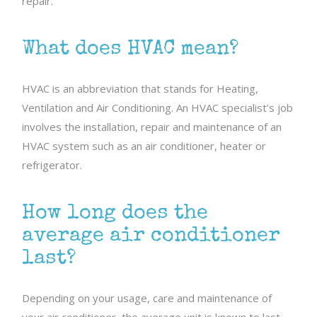
repair.
What does HVAC mean?
HVAC is an abbreviation that stands for Heating,
Ventilation and Air Conditioning. An HVAC specialist’s job
involves the installation, repair and maintenance of an
HVAC system such as an air conditioner, heater or
refrigerator.
How long does the
average air conditioner
last?
Depending on your usage, care and maintenance of