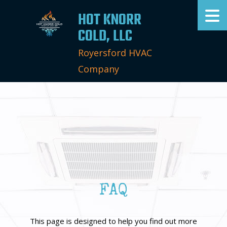
HOT KNORR
COLD, LLC
Royersford HVAC
Company
FAQ
This page is designed to help you find out more