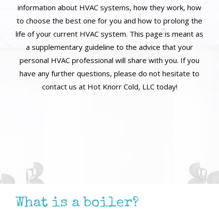
information about HVAC systems, how they work, how
to choose the best one for you and how to prolong the
life of your current HVAC system. This page is meant as
a supplementary guideline to the advice that your
personal HVAC professional will share with you. If you
have any further questions, please do not hesitate to
contact us at Hot Knorr Cold, LLC today!
What is a boiler?