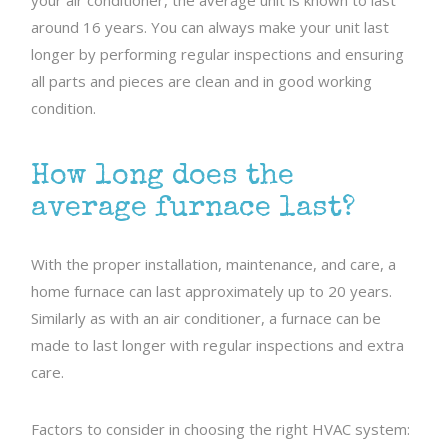
your air conditioner, the average unit is known to last
around 16 years. You can always make your unit last
longer by performing regular inspections and ensuring
all parts and pieces are clean and in good working
condition.
How long does the
average furnace last?
With the proper installation, maintenance, and care, a
home furnace can last approximately up to 20 years.
Similarly as with an air conditioner, a furnace can be
made to last longer with regular inspections and extra
care.
Factors to consider in choosing the right HVAC system: