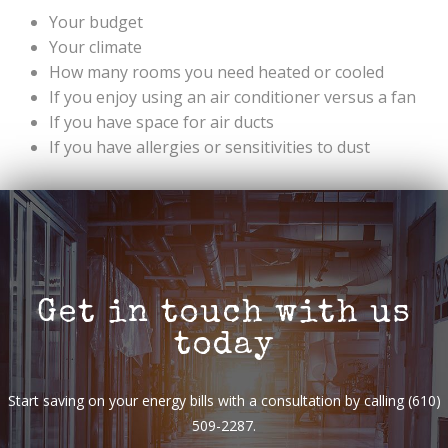
Your budget
Your climate
How many rooms you need heated or cooled
If you enjoy using an air conditioner versus a fan
If you have space for air ducts
If you have allergies or sensitivities to dust
Get in touch with us
today
Start saving on your energy bills with a consultation by calling (610)
509-2287.