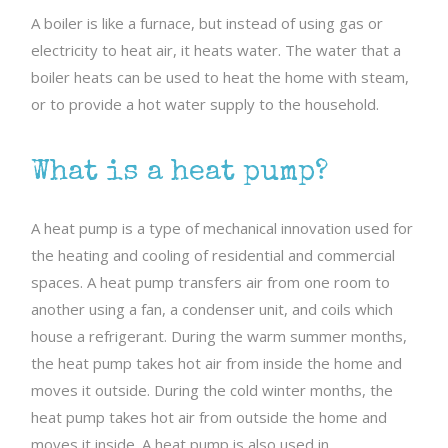
A boiler is like a furnace, but instead of using gas or
electricity to heat air, it heats water. The water that a
boiler heats can be used to heat the home with steam,
or to provide a hot water supply to the household.
What is a heat pump?
A heat pump is a type of mechanical innovation used for
the heating and cooling of residential and commercial
spaces. A heat pump transfers air from one room to
another using a fan, a condenser unit, and coils which
house a refrigerant. During the warm summer months,
the heat pump takes hot air from inside the home and
moves it outside. During the cold winter months, the
heat pump takes hot air from outside the home and
moves it inside. A heat pump is also used in