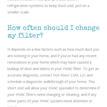
refrigeration systems to keep food cold, just on a
smaller scale.
How often should I change
my filter?
It depends on a few factors such as how much dust you
are noticing in your home, and if you’ve had any recent
renovations in your home which may have caused a
buildup of dust and debris in your HVAC filter. To get an
accurate diagnosis, contact Hot Knorr Cold, LLC and
schedule a diagnostic walkthrough of your home. This
short visit will allow your HVAC specialist to determine if
your HVAC filters need changing or cleaning, and if any
other parts of your HVAC system need attention or