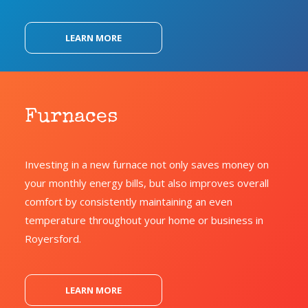
LEARN MORE
Furnaces
Investing in a new furnace not only saves money on
your monthly energy bills, but also improves overall
comfort by consistently maintaining an even
temperature throughout your home or business in
Royersford.
LEARN MORE