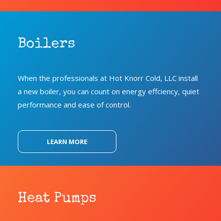
Boilers
When the professionals at Hot Knorr Cold, LLC install
a new boiler, you can count on energy effciency, quiet
performance and ease of control.
LEARN MORE
Heat Pumps