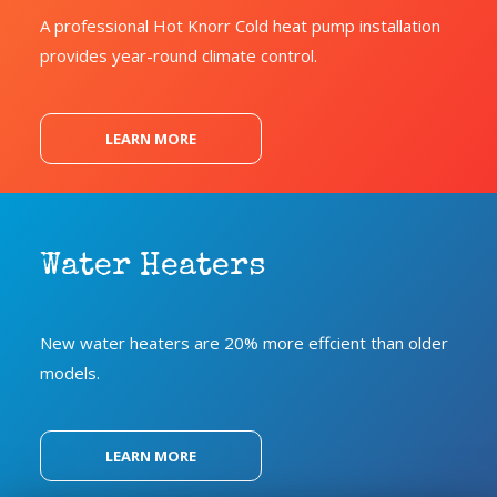
A professional Hot Knorr Cold heat pump installation
provides year-round climate control.
LEARN MORE
Water Heaters
New water heaters are 20% more effcient than older
models.
LEARN MORE