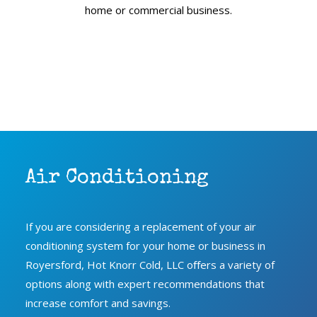
home or commercial business.
Air Conditioning
If you are considering a replacement of your air
conditioning system for your home or business in
Royersford, Hot Knorr Cold, LLC oﬀers a variety of
options along with expert recommendations that
increase comfort and savings.