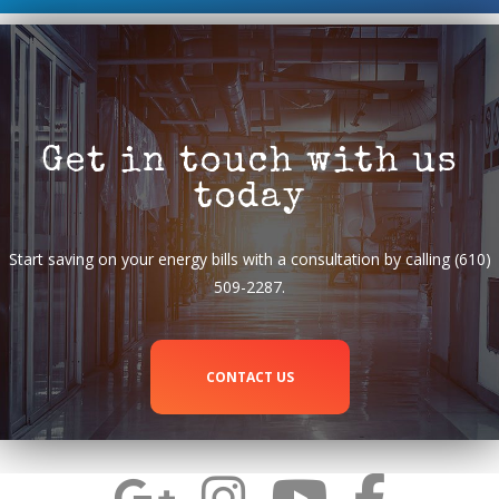
Get in touch with us
today
Start saving on your energy bills with a consultation by calling (610)
509-2287.
CONTACT US