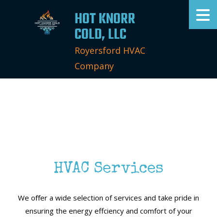
HOT KNORR
COLD, LLC
Royersford HVAC
Company
HVAC Services
We oﬀer a wide selection of services and take pride in
ensuring the energy effciency and comfort of your