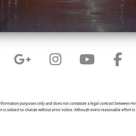
information purposes only and does not constitute a legal contract between Ho
on is subject to change without prior notice. Although every reasonable effort i
information, LinkNow™ Media makes no guarantees of any kind.