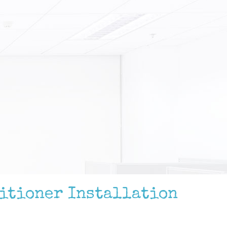
ditioner Installation