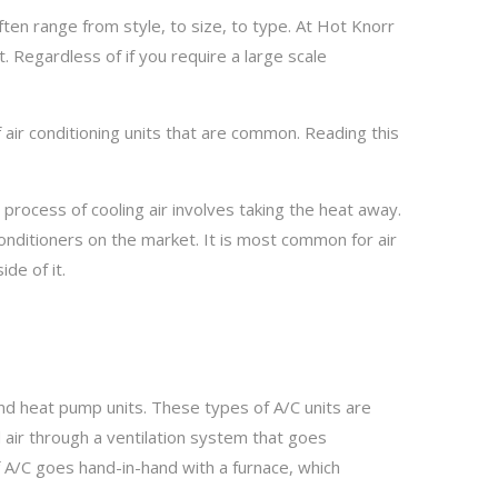
en range from style, to size, to type. At Hot Knorr
. Regardless of if you require a large scale
f air conditioning units that are common. Reading this
 process of cooling air involves taking the heat away.
onditioners on the market. It is most common for air
de of it.
and heat pump units. These types of A/C units are
air through a ventilation system that goes
f A/C goes hand-in-hand with a furnace, which