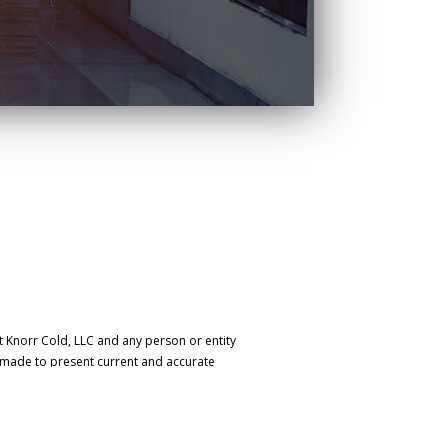
t Knorr Cold, LLC and any person or entity
s made to present current and accurate