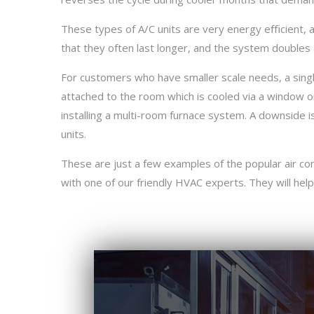
These types of A/C units are very energy eﬃcient, a
that they often last longer, and the system doubles 
For customers who have smaller scale needs, a single
attached to the room which is cooled via a window or s
installing a multi-room furnace system. A downside is
units.
These are just a few examples of the popular air con
with one of our friendly HVAC experts. They will help