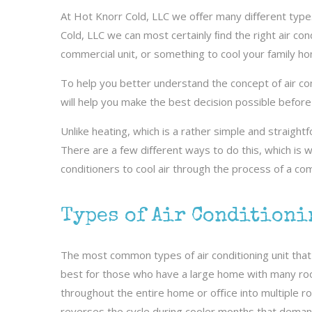
At Hot Knorr Cold, LLC we oﬀer many diﬀerent types 
Cold, LLC we can most certainly ﬁnd the right air con
commercial unit, or something to cool your family hom
To help you better understand the concept of air cond
will help you make the best decision possible before i
Unlike heating, which is a rather simple and straight
There are a few diﬀerent ways to do this, which is 
conditioners to cool air through the process of a co
Types of Air Conditioni
The most common types of air conditioning unit that 
best for those who have a large home with many roo
throughout the entire home or oﬃce into multiple roo
reverses the cycle during cooler months that deman