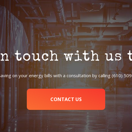
in touch with us 
saving on your energy bills with a consultation by calling (610) 50
CONTACT US