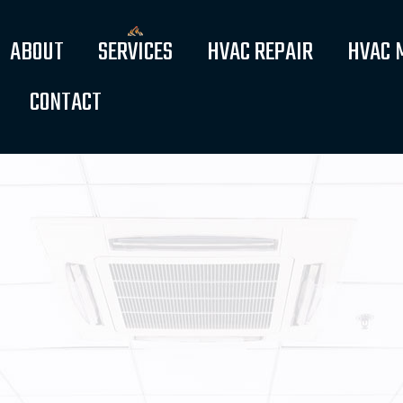
ABOUT
SERVICES
HVAC REPAIR
HVAC 
CONTACT
FAQ
WATER HEATERS
SERVICE AREAS
AIR CONDITIONERS
BOILERS
FURNACES
HEAT PUMPS