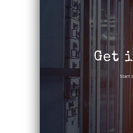
Get 
Start 