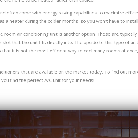
nd often come with energy saving capabilities to maximize eﬃcien
as a heater during the colder months, so you won’t have to instal
 room air conditioning unit is another option. These are typically
lot that the unit ﬁts directly into. The upside to this type of unit
 that it is not the most eﬃcient way to cool many rooms at once, 
ditioners that are available on the market today. To ﬁnd out more
 you ﬁnd the perfect A/C unit for your needs!