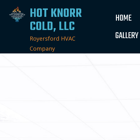
HOT KNORR
HOME
COLD, LLC
GALLERY
Royersford HVAC
Company