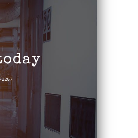
today
9-2287.