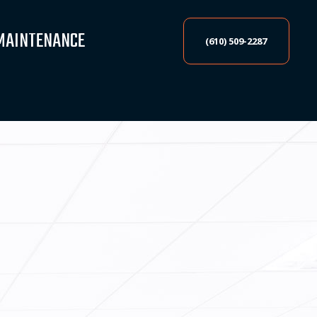
MAINTENANCE
(610) 509-2287