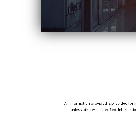
All information provided is provided for 
unless otherwise specified. Informati