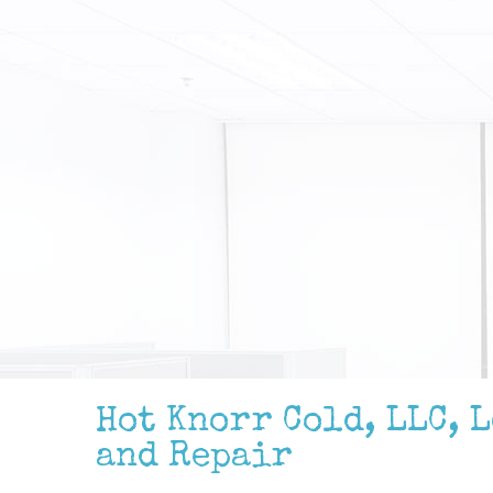
Hot Knorr Cold, LLC, 
and Repair