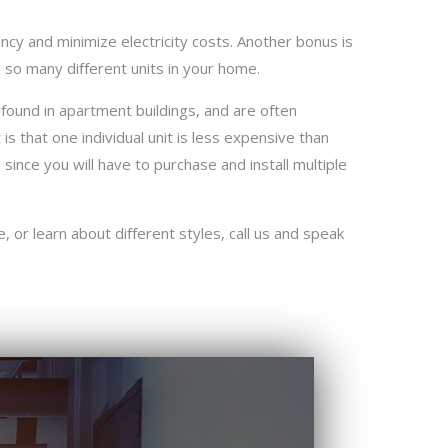
cy and minimize electricity costs. Another bonus is
l so many diﬀerent units in your home.
 found in apartment buildings, and are often
 is that one individual unit is less expensive than
since you will have to purchase and install multiple
, or learn about diﬀerent styles, call us and speak