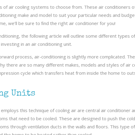
of air cooling systems to choose from. These air conditioners oft
ditioning make and model to suit your particular needs and budget
e, we’ll be sure to ﬁnd the right air conditioner for you!
itioning, the following article will outline some diﬀerent types o
nvesting in an air conditioning unit.
forward process, air-conditioning is slightly more complicated. The
why there are so many diﬀerent makes, models and styles of air c
mpression cycle which transfers heat from inside the home to outsi
ng Units
employs this technique of cooling air are central air conditioner 
ms that need to be cooled. These are designed to push the cold 
ms through ventilation ducts in the walls and ﬂoors. This type o
d the home to be heated rather than cooled.