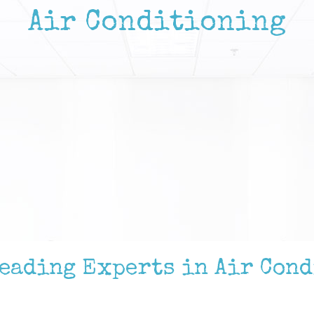
Air Conditioning
Leading Experts in Air Con