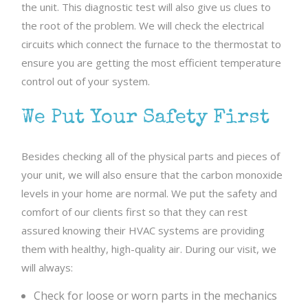
the unit. This diagnostic test will also give us clues to
the root of the problem. We will check the electrical
circuits which connect the furnace to the thermostat to
ensure you are getting the most efficient temperature
control out of your system.
We Put Your Safety First
Besides checking all of the physical parts and pieces of
your unit, we will also ensure that the carbon monoxide
levels in your home are normal. We put the safety and
comfort of our clients first so that they can rest
assured knowing their HVAC systems are providing
them with healthy, high-quality air. During our visit, we
will always:
Check for loose or worn parts in the mechanics