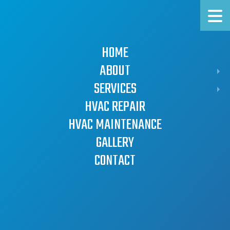
HOT KNORR
COLD, LLC
HOME
Limerick HVAC
ABOUT
Company
SERVICES
FAQ
SERVICE AREAS
WATER HEATERS
HVAC REPAIR
AIR CONDITIONERS
HVAC MAINTENANCE
BOILERS
GALLERY
FURNACES
CONTACT
HEAT PUMPS
HVAC Repair