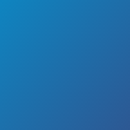
Quality HVAC Repair
With Hot Knorr Cold,
LLC
It is not uncommon for many business owners and
families to encounter unexpected problems with their
residential HVAC systems. These types of systems
generally require occasional maintenance to ensure
their continuous efficiency. Oftentimes, people neglect
to have their HVAC units inspected and find themselves
unexpectedly without adequate heating, cooling or