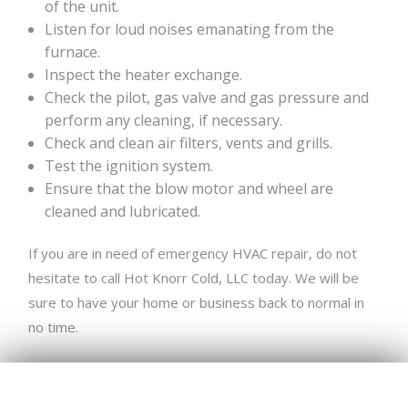
of the unit.
Listen for loud noises emanating from the
furnace.
Inspect the heater exchange.
Check the pilot, gas valve and gas pressure and
perform any cleaning, if necessary.
Check and clean air filters, vents and grills.
Test the ignition system.
Ensure that the blow motor and wheel are
cleaned and lubricated.
If you are in need of emergency HVAC repair, do not
hesitate to call Hot Knorr Cold, LLC today. We will be
sure to have your home or business back to normal in
no time.