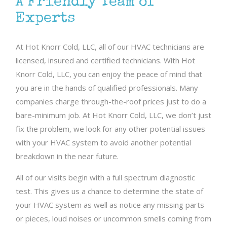
A Friendly Team of
Experts
At Hot Knorr Cold, LLC, all of our HVAC technicians are
licensed, insured and certified technicians. With Hot
Knorr Cold, LLC, you can enjoy the peace of mind that
you are in the hands of qualified professionals. Many
companies charge through-the-roof prices just to do a
bare-minimum job. At Hot Knorr Cold, LLC, we don’t just
fix the problem, we look for any other potential issues
with your HVAC system to avoid another potential
breakdown in the near future.
All of our visits begin with a full spectrum diagnostic
test. This gives us a chance to determine the state of
your HVAC system as well as notice any missing parts
or pieces, loud noises or uncommon smells coming from