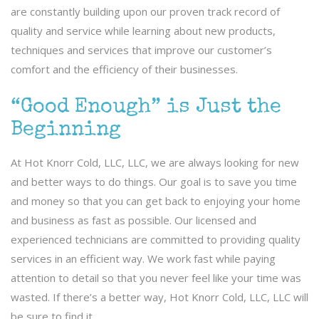
are constantly building upon our proven track record of
quality and service while learning about new products,
techniques and services that improve our customer’s
comfort and the efficiency of their businesses.
“Good Enough” is Just the
Beginning
At Hot Knorr Cold, LLC, LLC, we are always looking for new
and better ways to do things. Our goal is to save you time
and money so that you can get back to enjoying your home
and business as fast as possible. Our licensed and
experienced technicians are committed to providing quality
services in an efficient way. We work fast while paying
attention to detail so that you never feel like your time was
wasted. If there’s a better way, Hot Knorr Cold, LLC, LLC will
be sure to find it.