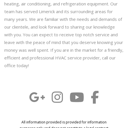
heating, air conditioning, and refrigeration equipment. Our
team has served Limerick and its surrounding areas for
many years. We are familiar with the needs and demands of
our clientele, and look forward to sharing our knowledge
with you. You can expect to receive top notch service and
leave with the peace of mind that you deserve knowing your
money was well spent. If you are in the market for a friendly,
efficient and professional HVAC service provider, call our
office today!
All information provided is provided for information