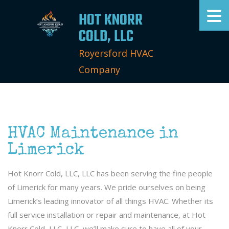
HOT KNORR
COLD, LLC
Royersford HVAC
Company
HVAC Maintenance in
Limerick
Hot Knorr Cold, LLC, LLC has been serving the fine people
of Limerick for many years. We pride ourselves on being
Limerick’s leading innovator of all things HVAC. Whether its
full service installation or repair and maintenance, at Hot
Knorr Cold, LLC, LLC, we’ll make sure to have all of your