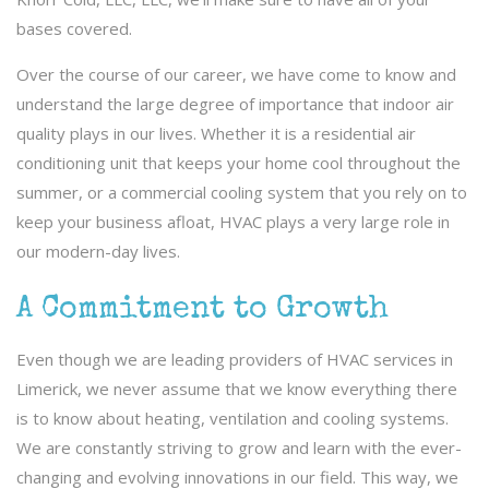
bases covered.
Over the course of our career, we have come to know and
understand the large degree of importance that indoor air
quality plays in our lives. Whether it is a residential air
conditioning unit that keeps your home cool throughout the
summer, or a commercial cooling system that you rely on to
keep your business afloat, HVAC plays a very large role in
our modern-day lives.
A Commitment to Growth
Even though we are leading providers of HVAC services in
Limerick, we never assume that we know everything there
is to know about heating, ventilation and cooling systems.
We are constantly striving to grow and learn with the ever-
changing and evolving innovations in our field. This way, we