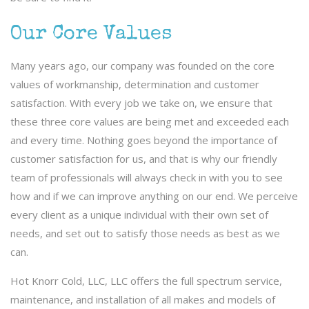
Our Core Values
Many years ago, our company was founded on the core
values of workmanship, determination and customer
satisfaction. With every job we take on, we ensure that
these three core values are being met and exceeded each
and every time. Nothing goes beyond the importance of
customer satisfaction for us, and that is why our friendly
team of professionals will always check in with you to see
how and if we can improve anything on our end. We perceive
every client as a unique individual with their own set of
needs, and set out to satisfy those needs as best as we
can.
Hot Knorr Cold, LLC, LLC offers the full spectrum service,
maintenance, and installation of all makes and models of