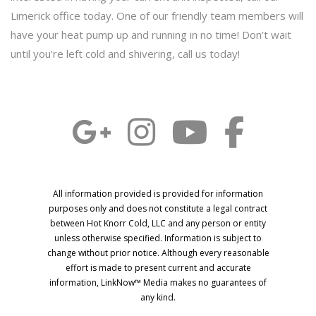
Limerick office today. One of our friendly team members will
have your heat pump up and running in no time! Don’t wait
until you’re left cold and shivering, call us today!
All information provided is provided for information
purposes only and does not constitute a legal contract
between Hot Knorr Cold, LLC and any person or entity
unless otherwise specified. Information is subject to
change without prior notice. Although every reasonable
effort is made to present current and accurate
information, LinkNow™ Media makes no guarantees of
any kind.