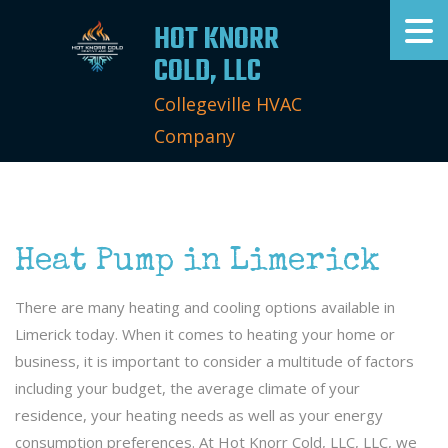
HOT KNORR
COLD, LLC
Collegeville HVAC
Company
Heat Pump in Limerick
There are many heating and cooling options available in
Limerick today. When it comes to heating your home or
business, it is important to consider a multitude of factors
including your budget, the average climate of your
residence, your heating needs as well as your energy
consumption preferences. At Hot Knorr Cold, LLC, LLC, we