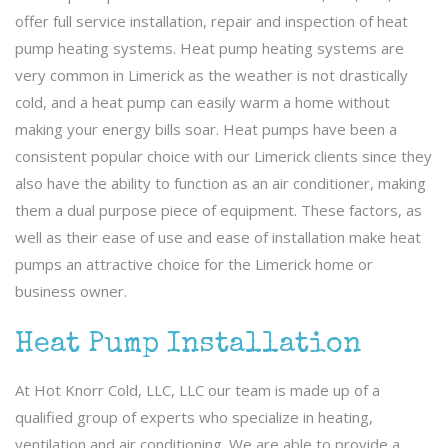
offer full service installation, repair and inspection of heat
pump heating systems. Heat pump heating systems are
very common in Limerick as the weather is not drastically
cold, and a heat pump can easily warm a home without
making your energy bills soar. Heat pumps have been a
consistent popular choice with our Limerick clients since they
also have the ability to function as an air conditioner, making
them a dual purpose piece of equipment. These factors, as
well as their ease of use and ease of installation make heat
pumps an attractive choice for the Limerick home or
business owner.
Heat Pump Installation
At Hot Knorr Cold, LLC, LLC our team is made up of a
qualified group of experts who specialize in heating,
ventilation and air conditioning. We are able to provide a