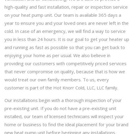
high-quality and fast installation, repair or inspection service
on your heat pump unit. Our team is available 365 days a
year to ensure you and your loved ones are never left in the
cold. In case of an emergency, we will find a way to service
you in less than 24 hours. It is our goal to get your heater up
and running as fast as possible so that you can get back to
enjoying your home as per usual. We also believe in
providing our customers with competitively priced services
that never compromise on quality, because that is how we
would treat our own family members. To us, every
customer is part of the Hot Knorr Cold, LLC, LLC family.
Our installations begin with a thorough inspection of your
pre-existing unit. If you do not have a pre-existing unit
installed, our team of licensed technicians will inspect your
home or business to find the ideal placement for your brand
new heat pump unit before beginning any installations.