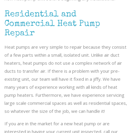
Residential and
Commercial Heat Pump
Repair
Heat pumps are very simple to repair because they consist
of a few parts within a small, isolated unit. Unlike air duct
heaters, heat pumps do not use a complex network of air
ducts to transfer air. If there is a problem with your pre-
existing unit, our team will have it fixed in a jiffy. We have
many years of experience working with all kinds of heat
pump heaters. Furthermore, we have experience servicing
large scale commercial spaces as well as residential spaces,
so whatever the size of the job, we can handle it!
If you are in the market for a new heat pump or are
interested in having your current unit inspected, call our