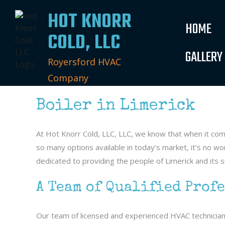
HOT KNORR
HOME
COLD, LLC
GALLERY
Royersford HVAC
Company
Boiler in Limerick
At Hot Knorr Cold, LLC, LLC, we know that when it co
so many options available in today’s market, it’s no 
dedicated to providing the people of Limerick and its su
A Team of Qualified Prof
Our team of licensed and experienced HVAC technicians a