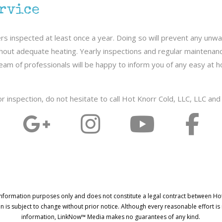
ervice
s inspected at least once a year. Doing so will prevent any unwa
thout adequate heating. Yearly inspections and regular maintenance
ly team of professionals will be happy to inform you of any easy a
 or inspection, do not hesitate to call Hot Knorr Cold, LLC, LLC an
information purposes only and does not constitute a legal contract between Ho
on is subject to change without prior notice. Although every reasonable effort i
information, LinkNow™ Media makes no guarantees of any kind.