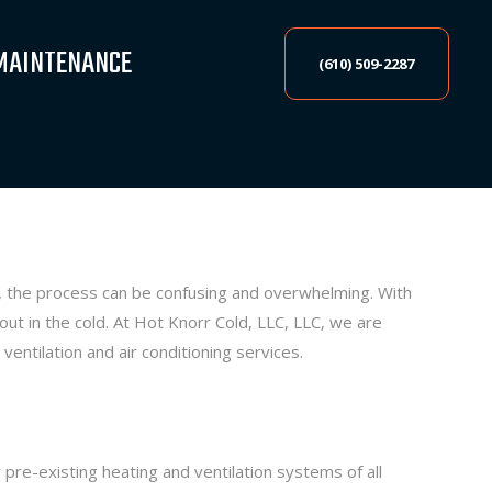
MAINTENANCE
(610) 509-2287
, the process can be confusing and overwhelming. With
t in the cold. At Hot Knorr Cold, LLC, LLC, we are
ventilation and air conditioning services.
 pre-existing heating and ventilation systems of all