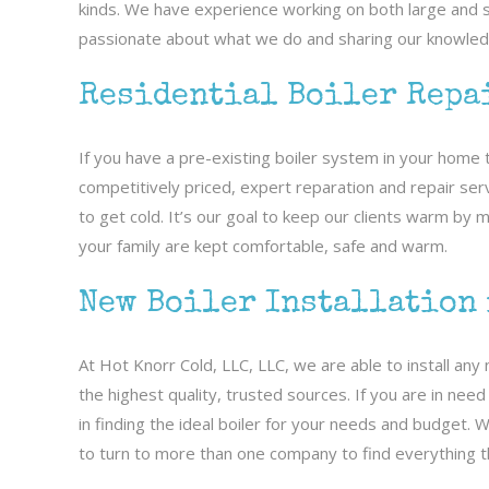
kinds. We have experience working on both large and sm
passionate about what we do and sharing our knowledg
Residential Boiler Repa
If you have a pre-existing boiler system in your home 
competitively priced, expert reparation and repair serv
to get cold. It’s our goal to keep our clients warm by
your family are kept comfortable, safe and warm.
New Boiler Installation
At Hot Knorr Cold, LLC, LLC, we are able to install an
the highest quality, trusted sources. If you are in nee
in finding the ideal boiler for your needs and budget. 
to turn to more than one company to find everything t