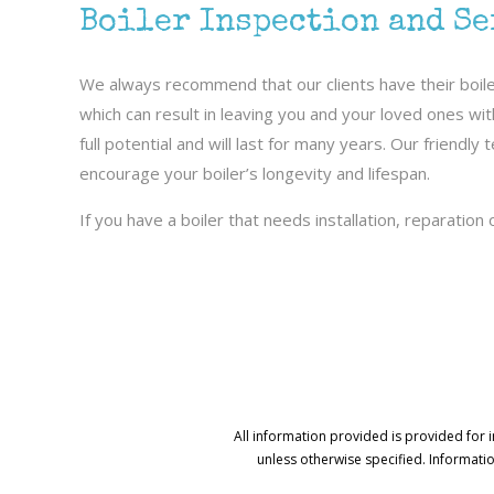
Boiler Inspection and S
We always recommend that our clients have their boiler
which can result in leaving you and your loved ones wi
full potential and will last for many years. Our friend
encourage your boiler’s longevity and lifespan.
If you have a boiler that needs installation, reparation
All information provided is provided for 
unless otherwise specified. Informati