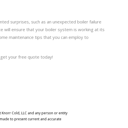
nted surprises, such as an unexpected boiler failure
 will ensure that your boiler system is working at its
t home maintenance tips that you can employ to
d get your free quote today!
t Knorr Cold, LLC and any person or entity
s made to present current and accurate