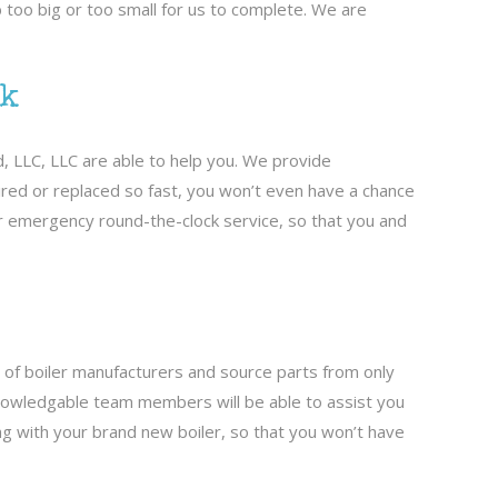
 too big or too small for us to complete. We are
ck
d, LLC, LLC are able to help you. We provide
aired or replaced so fast, you won’t even have a chance
er emergency round-the-clock service, so that you and
s of boiler manufacturers and source parts from only
r knowledgable team members will be able to assist you
ong with your brand new boiler, so that you won’t have