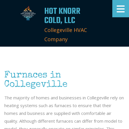
HOT KNORR
COLD, LLC
Collegeville HVAC
Company
Furnaces in
Collegeville
The majority of homes and businesses in Collegeville rely on
heating systems such as furnaces to ensure that their
homes and business are supplied with comfortable air
quality. Although different furnaces can differ from model to
model, they generally operate on similar principles. This