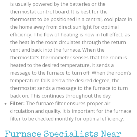
is usually powered by the batteries or the
thermostat control board. It is best for the
thermostat to be positioned in a central, cool place in
the home away from direct sunlight for optimal
efficiency. The flow of heating is now in full effect, as
the heat in the room circulates through the return
vent and back into the furnace. When the
thermostat’s thermometer senses that the room is
heated to the desired temperature, it sends a
message to the furnace to turn off. When the room’s
temperature falls below the desired degree, the
thermostat sends a message to the furnace to turn
back on. This continues throughout the day.
Filter:
The furnace filter ensures proper air
circulation and quality. It is important for the furnace
filter to be checked monthly for optimal efficiency.
Furnace Specialists Near