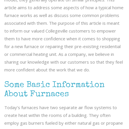
article aims to address some aspects of how a typical home
furnace works as well as discuss some common problems
associated with them. The purpose of this article is meant
to inform our valued Collegeville customers to empower
them to have more confidence when it comes to shopping
for a new furnace or repairing their pre-existing residential
or commercial heating unit. As a company, we believe in
sharing our knowledge with our customers so that they feel
more confident about the work that we do.
Some Basic Information
About Furnaces
Today’s furnaces have two separate air flow systems to
create heat within the rooms of a building. They often
employ gas burners fueled by either natural gas or propane