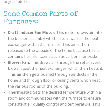
to generate heat.
Some Common Parts of
Furnaces:
Draft Inducer Fan Motor:
This motor draws air into
the burner assembly which in turn warms the heat
exchanger within the furnace. This air is then
released to the outside of the home because this air
contains harmful toxins such as carbon monoxide.
Blower Fan:
This draws air through the return vent,
blows it past the heat exchanger, which then heats it.
This air then gets pushed through air ducts in the
home and through floor or ceiling vents which heat
the various rooms of the building.
Thermostat:
Sets the desired temperature within a
room and communicates with the furnace to ensure
consistent air quality control and temperature. This