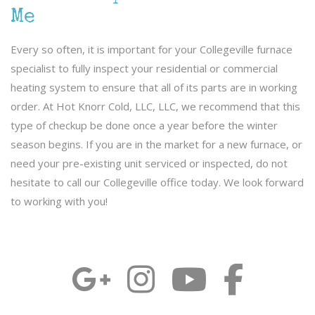
Me
Every so often, it is important for your Collegeville furnace
specialist to fully inspect your residential or commercial
heating system to ensure that all of its parts are in working
order. At Hot Knorr Cold, LLC, LLC, we recommend that this
type of checkup be done once a year before the winter
season begins. If you are in the market for a new furnace, or
need your pre-existing unit serviced or inspected, do not
hesitate to call our Collegeville office today. We look forward
to working with you!